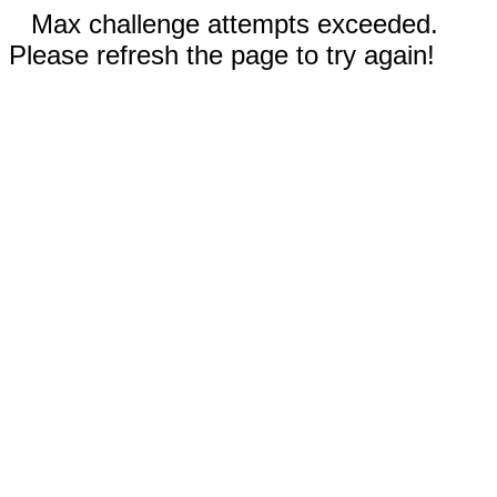
Max challenge attempts exceeded.
Please refresh the page to try again!