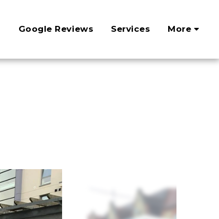
?
Google Reviews
Services
More