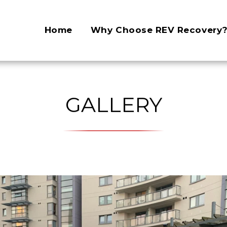
Home
Why Choose REV Recovery
GALLERY